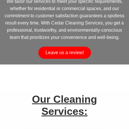
We tailor our services to meet your specific requirements,
whether for residential or commercial spaces, and our
commitment to customer satisfaction guarantees a spotless
result every time. With Cedar Cleaning Services, you get a
professional, trustworthy, and environmentally-conscious
team that prioritizes your convenience and well-being.
Leave us a review!
Our Cleaning
Services: