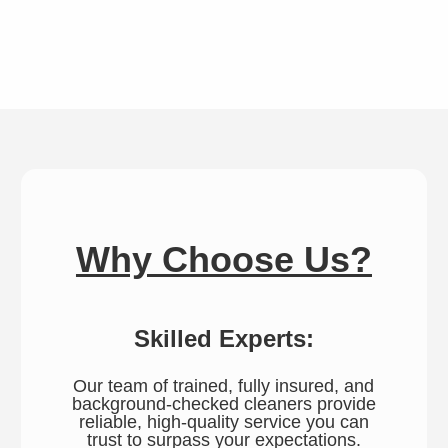
Why Choose Us?
Skilled Experts:
Our team of trained, fully insured, and
background-checked cleaners provide
reliable, high-quality service you can
trust to surpass your expectations.