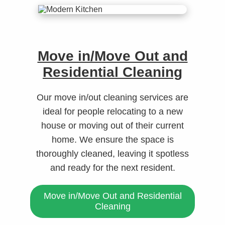
Move in/Move Out and
Residential Cleaning
Our move in/out cleaning services are
ideal for people relocating to a new
house or moving out of their current
home. We ensure the space is
thoroughly cleaned, leaving it spotless
and ready for the next resident.
Move in/Move Out and Residential
Cleaning