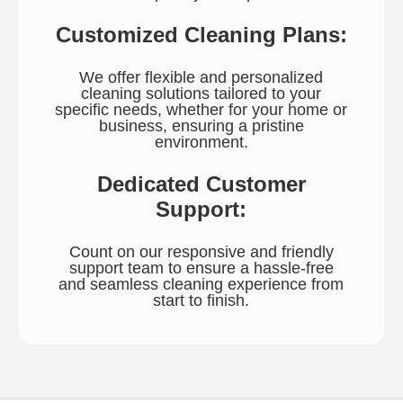
Customized Cleaning Plans:
We offer flexible and personalized
cleaning solutions tailored to your
specific needs, whether for your home or
business, ensuring a pristine
environment.
Dedicated Customer
Support:
Count on our responsive and friendly
support team to ensure a hassle-free
and seamless cleaning experience from
start to finish.