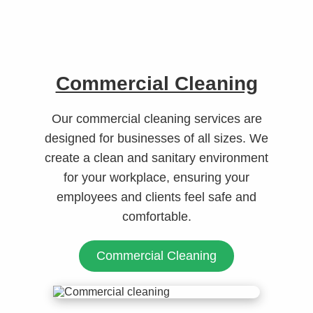
Commercial Cleaning
Our commercial cleaning services are
designed for businesses of all sizes. We
create a clean and sanitary environment
for your workplace, ensuring your
employees and clients feel safe and
comfortable.
Commercial Cleaning