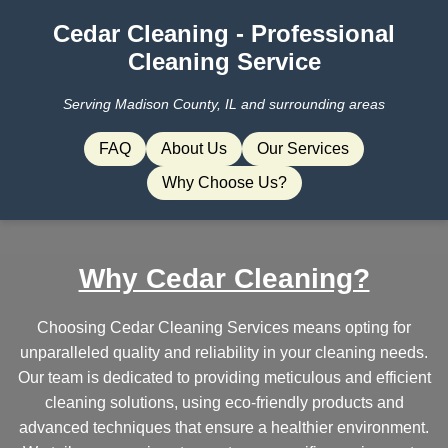
Cedar Cleaning - Professional
Cleaning Service
Serving Madison County, IL and surrounding areas
FAQ
About Us
Our Services
Why Choose Us?
Why Cedar Cleaning?
Choosing Cedar Cleaning Services means opting for
unparalleled quality and reliability in your cleaning needs.
Our team is dedicated to providing meticulous and efficient
cleaning solutions, using eco-friendly products and
advanced techniques that ensure a healthier environment.